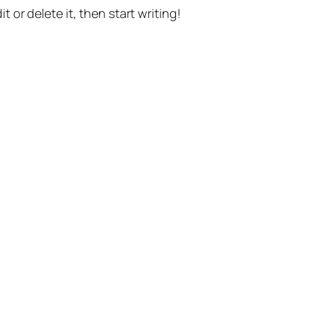
t or delete it, then start writing!