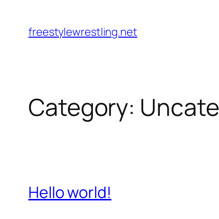
Skip
to
freestylewrestling.net
content
Category:
Uncate
Hello world!