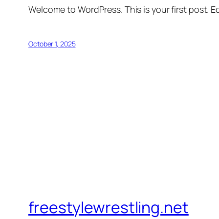
Welcome to WordPress. This is your first post. Edi
October 1, 2025
freestylewrestling.net