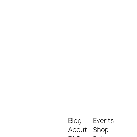
Blog
Events
About
Shop