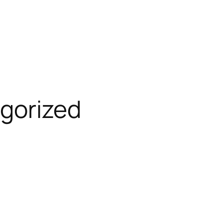
gorized